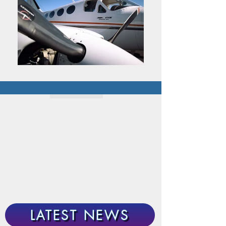
LATEST NEWS