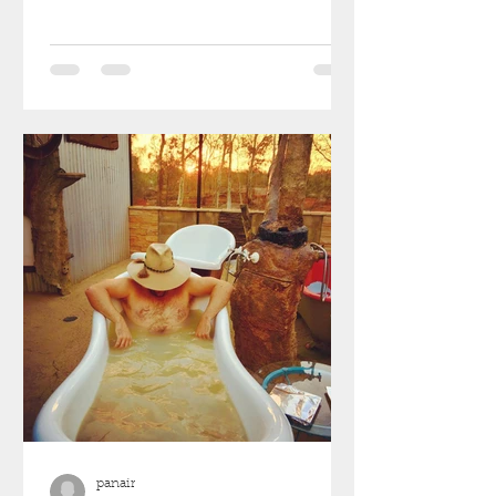
panair