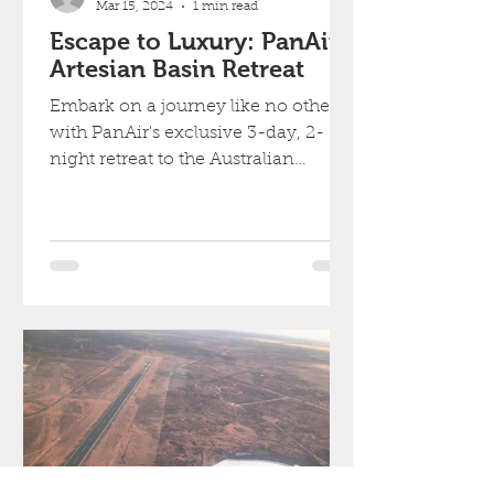
Mar 15, 2024
1 min read
Escape to Luxury: PanAir's
Artesian Basin Retreat
Embark on a journey like no other
with PanAir's exclusive 3-day, 2-
night retreat to the Australian
Outback.