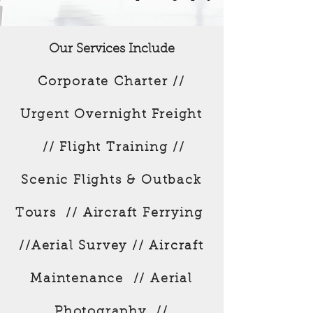
Our Services Include
Corporate Charter //
Urgent Overnight Freight
// Flight Training //
Scenic Flights & Outback
Tours // Aircraft Ferrying
//Aerial Survey // Aircraft
Maintenance // Aerial
Photography //