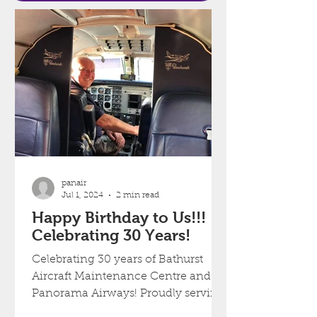
panair
Jul 1, 2024
2 min read
Happy Birthday to Us!!!
Celebrating 30 Years!
Celebrating 30 years of Bathurst
Aircraft Maintenance Centre and
Panorama Airways! Proudly serving
Bathurst with top-notch