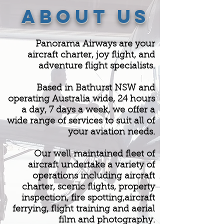
ABOUT US
Panorama Airways are your
aircraft charter, joy flight, and
adventure flight specialists.
Based in Bathurst NSW and
operating Australia wide, 24 hours
a day, 7 days a week, we offer a
wide range of services to suit all of
your aviation needs.
Our well maintained fleet of
aircraft undertake a variety of
operations including aircraft
charter, scenic flights, property
inspection, fire spotting,aircraft
ferrying, flight training and aerial
film and photography.