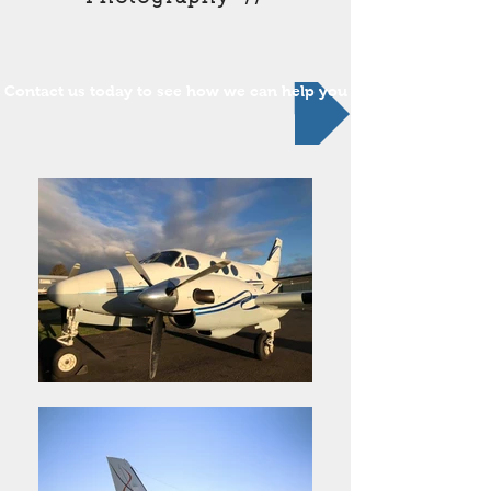
Contact us today to see how we can help you