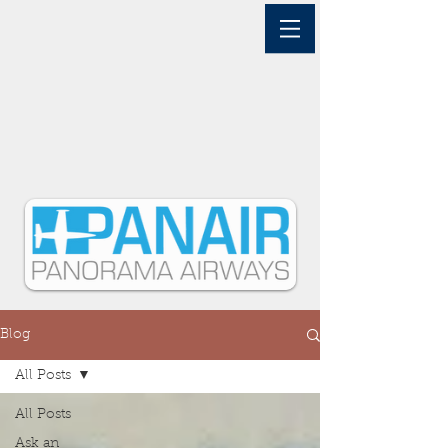
Blog
All Posts
All Posts
Ask an