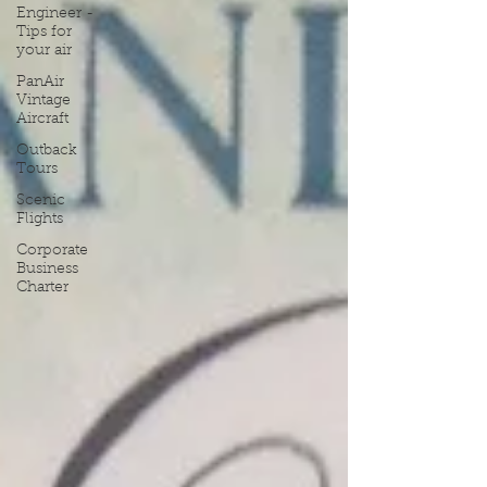
Engineer -
Tips for
your air
PanAir
Vintage
Aircraft
Outback
Tours
Scenic
Flights
Corporate
Business
Charter