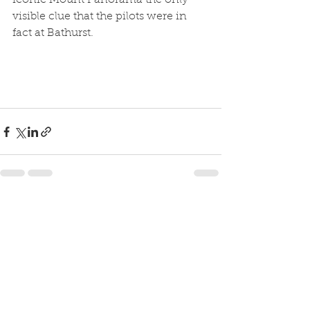
iconic Mount Panorama the only 
visible clue that the pilots were in 
fact at Bathurst.
See All
Recent Posts