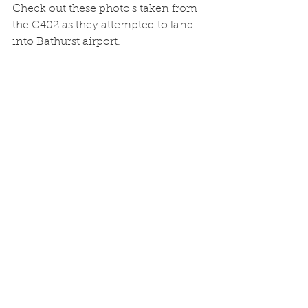
Check out these photo's taken from 
the C402 as they attempted to land 
into Bathurst airport.