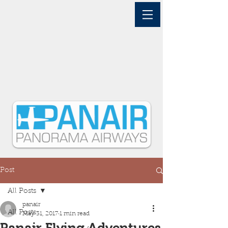
Post
All Posts
panair
All Posts
May 31, 2017
1 min read
Panair Flying Adventures