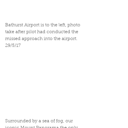
Bathurst Airport is to the left, photo 
take after pilot had conducted the 
missed approach into the airport.
29/5/17
Surrounded by a sea of fog, our 