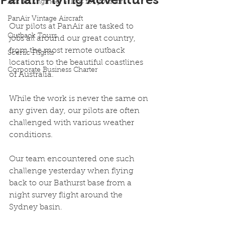
Ask an Engineer - Tips for your air
PanAir Vintage Aircraft
Our pilots at PanAir are tasked to 
Outback Tours
jobs all around our great country, 
from the most remote outback 
Scenic Flights
locations to the beautiful coastlines 
Corporate Business Charter
of Australia.
While the work is never the same on 
any given day, our pilots are often 
challenged with various weather 
conditions.
Our team encountered one such 
challenge yesterday when flying 
back to our Bathurst base from a 
night survey flight around the 
Sydney basin.