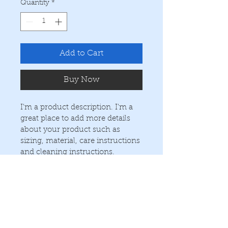
Quantity
*
Add to Cart
Buy Now
I'm a product description. I'm a 
great place to add more details 
about your product such as 
sizing, material, care instructions 
and cleaning instructions.
PRODUCT INFO
I'm a product detail. I'm a great 
RETURN & REFUND POLICY
place to add more information 
about your product such as sizing, 