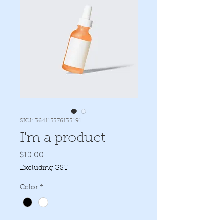
SKU: 364115376135191
I'm a product
Price
$10.00
Excluding GST
Color
*