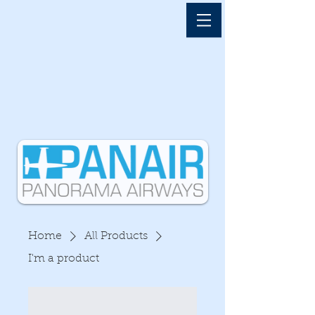
Home
All Products
I'm a product