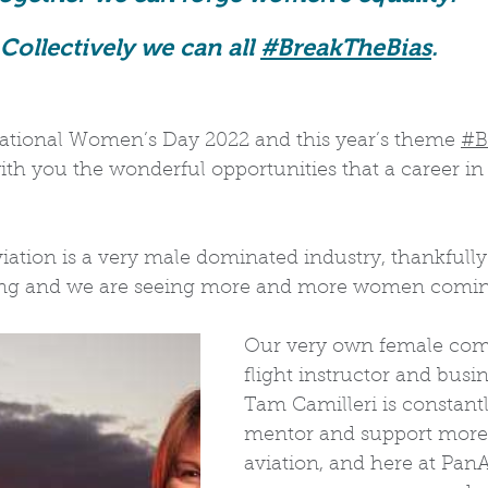
Collectively we can all 
#BreakTheBias
. 
national Women’s Day 2022 and this year’s theme 
#B
th you the wonderful opportunities that a career in 
iation is a very male dominated industry, thankfully
ing and we are seeing more and more women coming
Our very own female comm
flight instructor and busi
Tam Camilleri is constantly
mentor and support more
aviation, and here at PanA