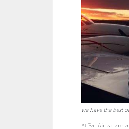
we have the best off
At PanAir we are v