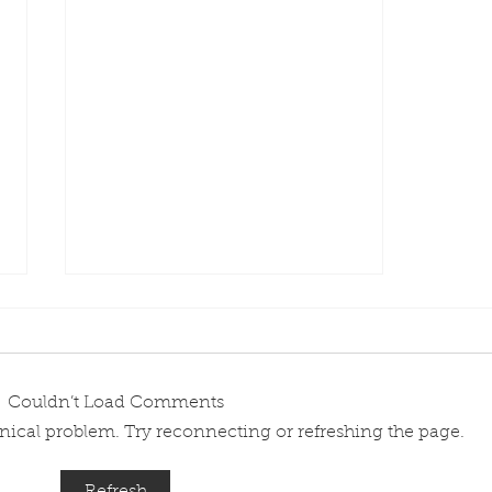
Couldn’t Load Comments
chnical problem. Try reconnecting or refreshing the page.
Meet a PanAir Female