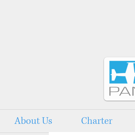
About Us
Charter