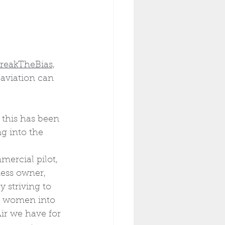
reakTheBias,
aviation can 
 this has been 
 into the 
ercial pilot, 
ness owner, 
 striving to 
 women into 
ir we have for 