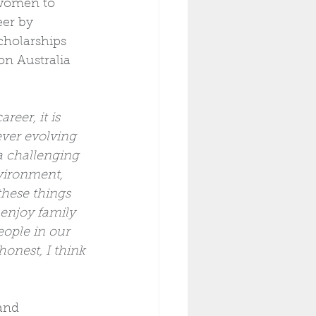
women to 
eer by 
cholarships 
n Australia 
reer, it is 
ever evolving 
a challenging 
vironment, 
 these things 
o enjoy family 
eople in our 
honest, I think 
and 