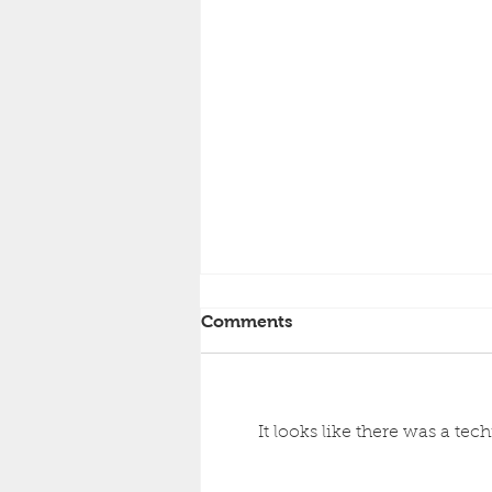
Comments
It looks like there was a te
Working for PanAir