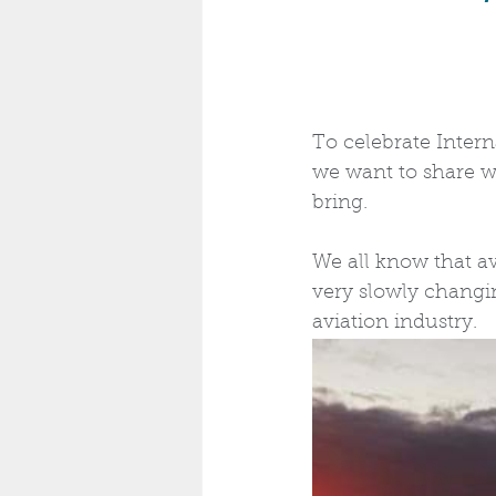
To celebrate Inter
we want to share wi
bring.
We all know that av
very slowly chang
aviation industry.