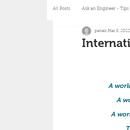
All Posts
Ask an Engineer - Tips 
panair
Mar 8, 2022
Corporate Business Charter
Interna
A world
A wo
A worl
T