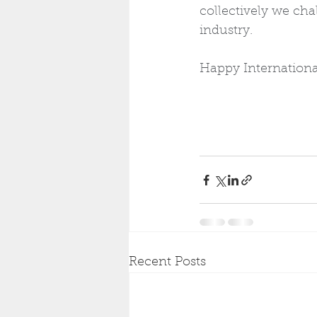
collectively we chal
industry. 
Happy Internation
Recent Posts