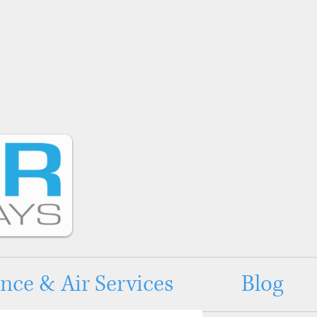
ce & Air Services
Blog