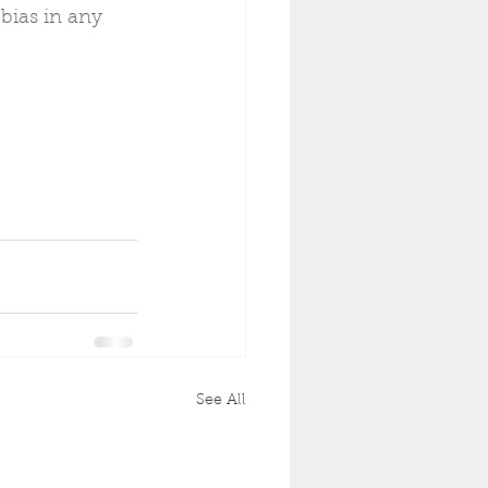
bias in any 
See All