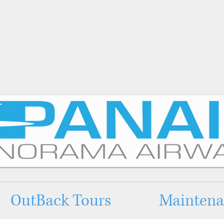
OutBack Tours
Maintenan