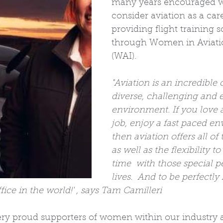
many years encouraged 
consider aviation as a car
providing flight training s
through Women in Aviatio
(WAI). 
"Aviation is an incredible ca
diverse, challenging and 
environment. If you love 
job, enjoy a fast paced en
then aviation offers all of
as well as the flexibility t
time  with those special p
lives.  And to be perfectly 
ice in the world!' , says Tam Camilleri 
ery proud supporters of women within our industry 