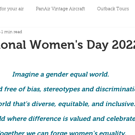
for your air
PanAir Vintage Aircraft
Outback Tours
1 min read
tional Women's Day 202
Imagine a gender equal world. 
 free of bias, stereotypes and discriminati
rld that's diverse, equitable, and inclusive.
d where difference is valued and celebrate
ogether we can forge women's equality. 