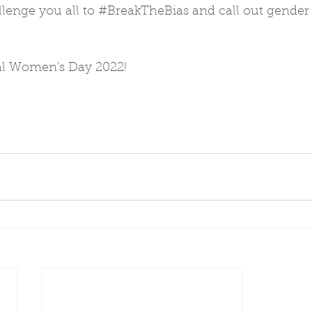
lenge you all to 
#BreakTheBias
 and call out gender 
al Women's Day 2022!