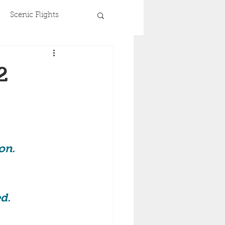
Scenic Flights
2
on. 
 
d. 